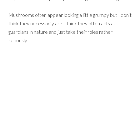
Mushrooms often appear looking a little grumpy but I don’t
think they necessarily are. I think they often acts as
guardians in nature and just take their roles rather
seriously!