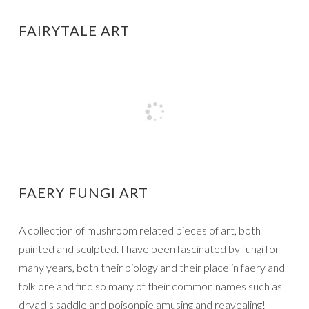
FAIRYTALE ART
FAERY FUNGI ART
A collection of mushroom related pieces of art, both
painted and sculpted. I have been fascinated by fungi for
many years, both their biology and their place in faery and
folklore and find so many of their common names such as
dryad’s saddle and poisonpie amusing and reavealing!