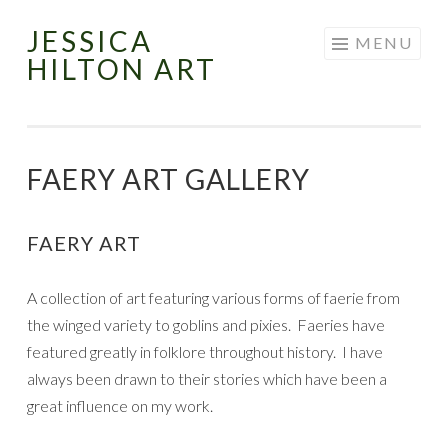
JESSICA
Skip
MENU
HILTON ART
to
content
FAERY ART GALLERY
FAERY ART
A collection of art featuring various forms of faerie from
the winged variety to goblins and pixies. Faeries have
featured greatly in folklore throughout history. I have
always been drawn to their stories which have been a
great influence on my work.