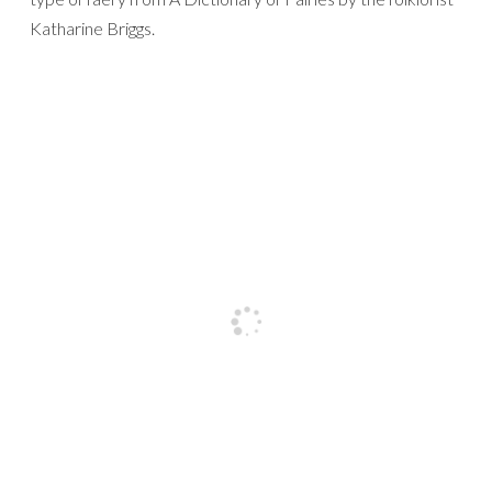
Katharine Briggs.