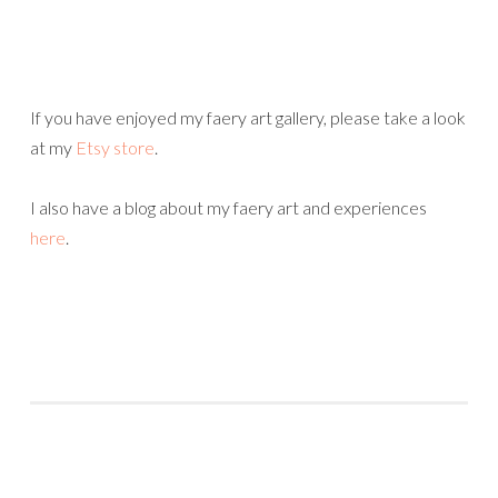
If you have enjoyed my faery art gallery, please take a look
at my
Etsy store
.
I also have a blog about my faery art and experiences
here
.