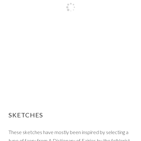
SKETCHES
These sketches have mostly been inspired by selecting a
type of faery from A Dictionary of Fairies by the folklorist