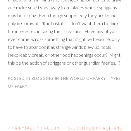
and make sure I stay away from places where spriggans
may be lurking. Even though supposedly they are found
only in Cornwall, I’ll not risk it – I don’t want them to think
I’m interested in taking their treasure! Have any of you
ever come across something that might be treasure, only
to have to abandon it as strange winds blew up, tools
inexplicably break, or other odd happenings occur? Might
this be the action of spriggans or other guardian faeries…?
POSTED IN
BLOGGING IN THE WORLD OF FAERY
,
TYPES
OF FAERY
<
FAIRYTALE PRINCE IN
SKETCHBOOK PAGE AND