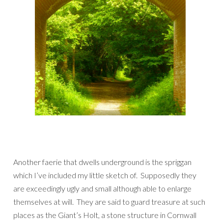
Another faerie that dwells underground is the spriggan
which I’ve included my little sketch of. Supposedly they
are exceedingly ugly and small although able to enlarge
themselves at will. They are said to guard treasure at such
places as the Giant’s Holt, a stone structure in Cornwall