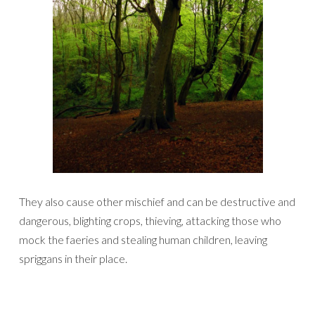
They also cause other mischief and can be destructive and
dangerous, blighting crops, thieving, attacking those who
mock the faeries and stealing human children, leaving
spriggans in their place.