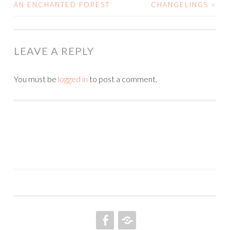
POST
AN ENCHANTED FOREST
CHANGELINGS
>
NAVIGATION
LEAVE A REPLY
You must be
logged in
to post a comment.