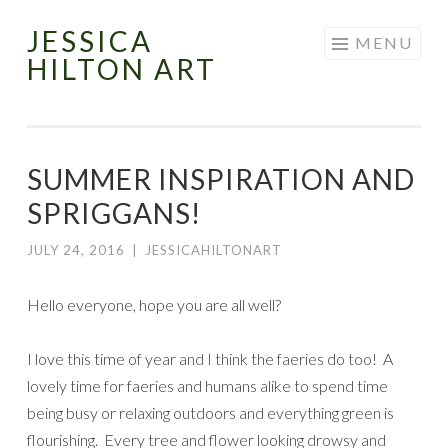
JESSICA
Skip
MENU
HILTON ART
to
content
SUMMER INSPIRATION AND
SPRIGGANS!
JULY 24, 2016
|
JESSICAHILTONART
Hello everyone, hope you are all well?
I love this time of year and I think the faeries do too! A
lovely time for faeries and humans alike to spend time
being busy or relaxing outdoors and everything green is
flourishing. Every tree and flower looking drowsy and