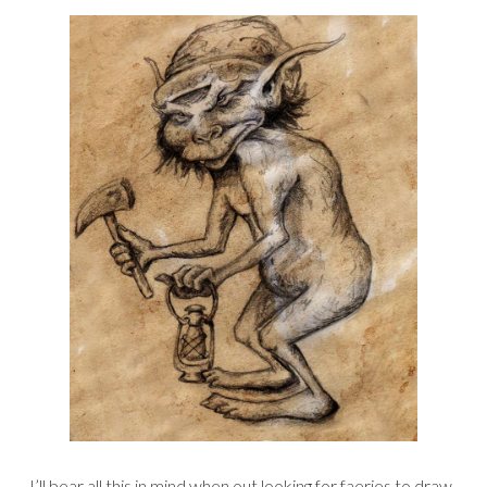
I’ll bear all this in mind when out looking for faeries to draw