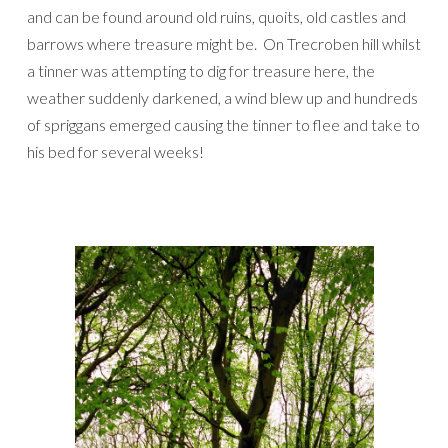
and can be found around old ruins, quoits, old castles and
barrows where treasure might be. On Trecroben hill whilst
a tinner was attempting to dig for treasure here, the
weather suddenly darkened, a wind blew up and hundreds
of spriggans emerged causing the tinner to flee and take to
his bed for several weeks!