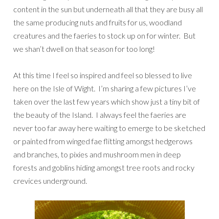
content in the sun but underneath all that they are busy all
the same producing nuts and fruits for us, woodland
creatures and the faeries to stock up on for winter. But
we shan’t dwell on that season for too long!
At this time I feel so inspired and feel so blessed to live
here on the Isle of Wight. I’m sharing a few pictures I’ve
taken over the last few years which show just a tiny bit of
the beauty of the Island. I always feel the faeries are
never too far away here waiting to emerge to be sketched
or painted from winged fae flitting amongst hedgerows
and branches, to pixies and mushroom men in deep
forests and goblins hiding amongst tree roots and rocky
crevices underground.